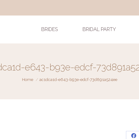
BRIDES
BRIDAL PARTY
dca1d-e643-b93e-edcf-73d891a5
You are here:
Home
ac1dca1d-e643-b93e-edcf-73d891a524ee