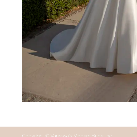
Copyright © Vanessa's Modern Bride, Inc.