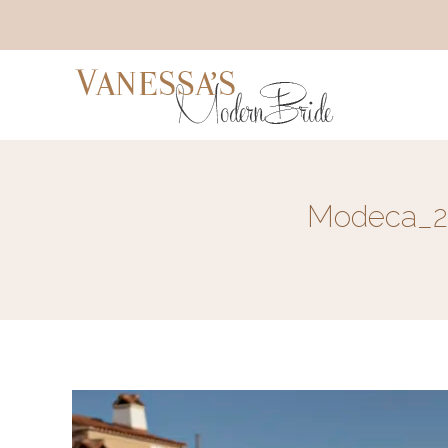
Modeca_20