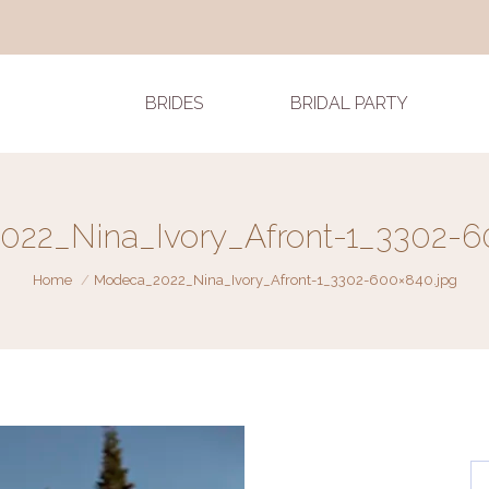
BRIDES
BRIDAL PARTY
22_Nina_Ivory_Afront-1_3302-6
You are here:
Home
Modeca_2022_Nina_Ivory_Afront-1_3302-600×840.jpg