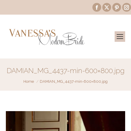
Facebook
X
Pinte
page
page
page
opens
opens
open
in
in
in
i
new
new
new
window
window
wind
DAMIAN_MG_4437-min-600×800.jpg
You are here:
Home
DAMIAN_MG_4437-min-600×800.jpg