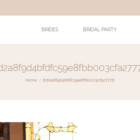
BRIDES
BRIDAL PARTY
d2a8f9d4bfdfc59e8fbb003cfa277
You are here:
Home
6d2a8f9d4bfdfc59e8fbb003cfa27778