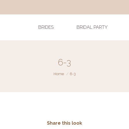
BRIDES
BRIDAL PARTY
6-3
You are here:
Home
6-3
Share this look