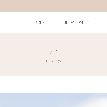
BRIDES
BRIDAL PARTY
7-1
You are here:
Home
7-1