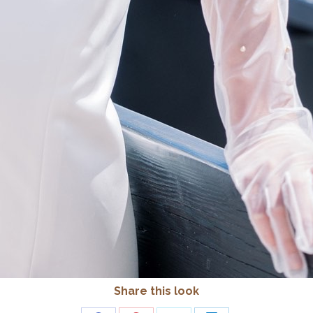
Share this look