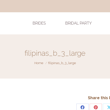
BRIDES
BRIDAL PARTY
filipinas_b_3_large
You are here:
Home
filipinas_b_3_large
Share this 