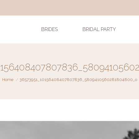
BRIDES
BRIDAL PARTY
0156408407807836_5809410560
You are here:
Home
36573951_10156408407807836_5809410560281804800_o