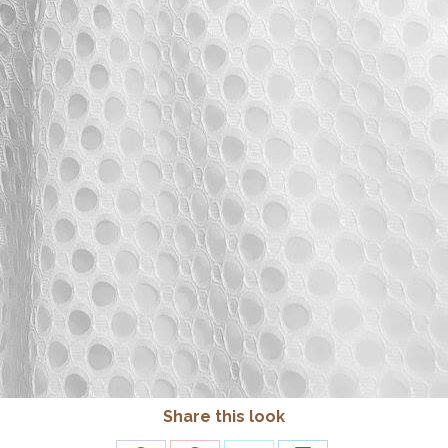
Share this look