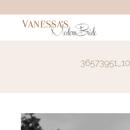
36573951_1