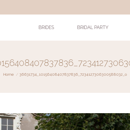
BRIDES
BRIDAL PARTY
0156408407837836_7234127306
You are here:
Home
36631734_10156408407837836_7234127306300588032_o