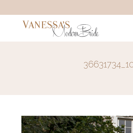
36631734_1