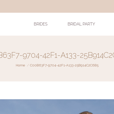
BRIDES
BRIDAL PARTY
63F7-9704-42F1-A133-25B914C
You are here:
Home
C00B63F7-9704-42F1-A133-25B914C2C6B5