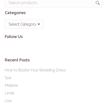
Categories
Categories
Follow Us
Recent Posts
How to Bustle Your Wedding Dress
Sue
Melanie
Linda
Lisa