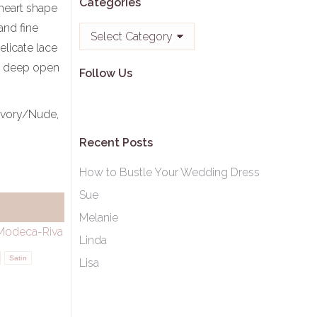
Categories
heart shape
and fine
Categories
elicate lace
 a deep open
Follow Us
Ivory/Nude,
Recent Posts
How to Bustle Your Wedding Dress
Sue
Melanie
Modeca-Riva
Linda
Satin
Lisa