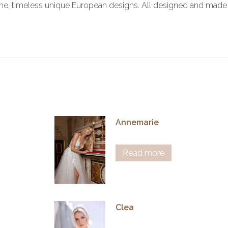
ine, timeless unique European designs. All designed and made 
Annemarie
Read more
Clea