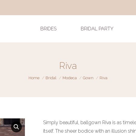
BRIDES
BRIDAL PARTY
Riva
You are here:
Home
Bridal
Modeca
Gown
Riva
Simply beautiful, ballgown Riva is as timel
itself. The sheer bodice with an illusion sh