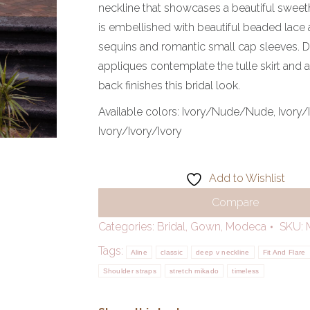
neckline that showcases a beautiful sweet
is embellished with beautiful beaded lace 
sequins and romantic small cap sleeves. D
appliques contemplate the tulle skirt and
back finishes this bridal look.
Available colors:
Ivory/Nude/Nude, Ivory/
Ivory/Ivory/Ivory
Add to Wishlist
Compare
Categories:
Bridal
,
Gown
,
Modeca
SKU:
Tags:
Aline
classic
deep v neckline
Fit And Flare
Shoulder straps
stretch mikado
timeless