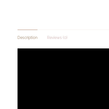
Description
Reviews (0)