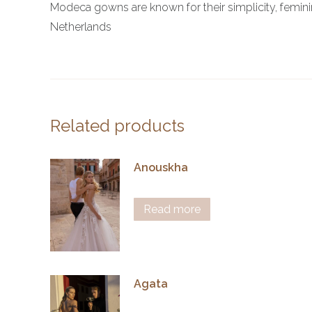
Modeca gowns are known for their simplicity, femin
Netherlands
Related products
Anouskha
Read more
Agata