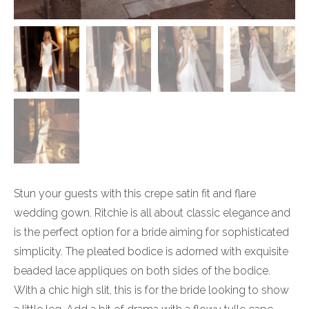
Stun your guests with this crepe satin fit and flare
wedding gown. Ritchie is all about classic elegance and
is the perfect option for a bride aiming for sophisticated
simplicity. The pleated bodice is adorned with exquisite
beaded lace appliques on both sides of the bodice.
With a chic high slit, this is for the bride looking to show