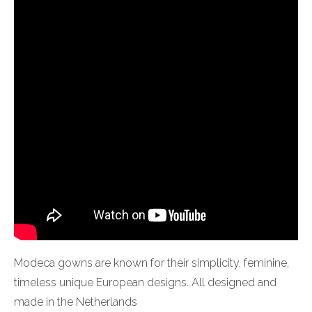
Modeca gowns are known for their simplicity, feminine,
timeless unique European designs. All designed and
made in the Netherlands