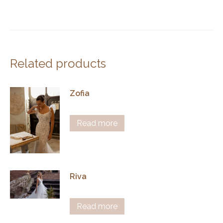
Related products
Zofia
Read more
Riva
Read more