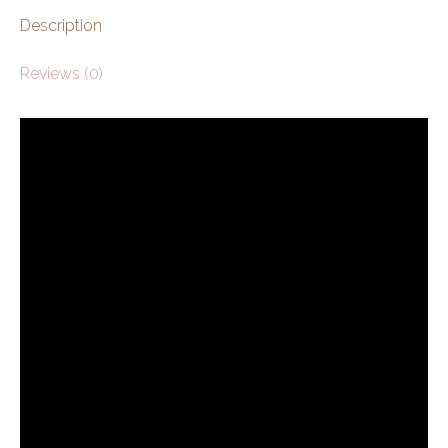
Description
Reviews (0)