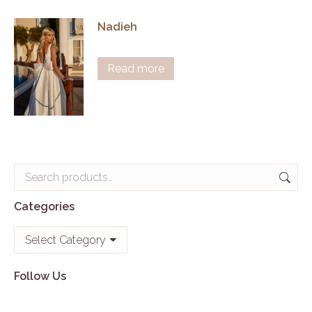
Nadieh
Read more
Categories
Categories
Follow Us