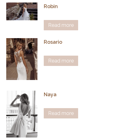
Robin
Read more
Rosario
Read more
Naya
Read more