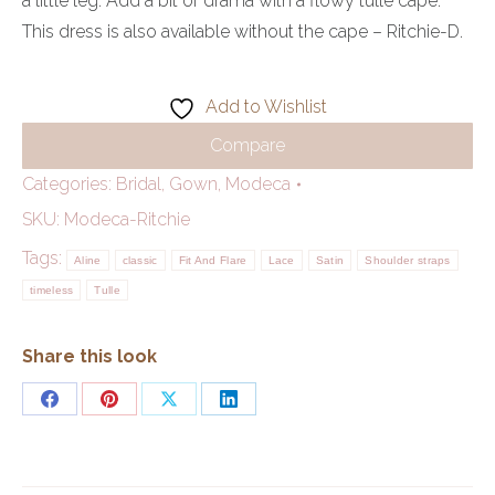
a little leg. Add a bit of drama with a flowy tulle cape.
This dress is also available without the cape – Ritchie-D.
Add to Wishlist
Compare
Categories:
Bridal
,
Gown
,
Modeca
SKU:
Modeca-Ritchie
Tags:
Aline
classic
Fit And Flare
Lace
Satin
Shoulder straps
timeless
Tulle
Share this look
Share
Share
Share
Share
on
on
on
on
Facebook
Pinterest
X
LinkedIn