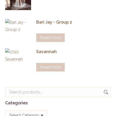
Bari Jay - Group 2
Read more
Savannah
Read more
Categories
Categories