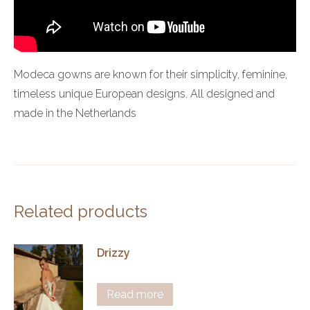
Modeca gowns are known for their simplicity, feminine,
timeless unique European designs. All designed and
made in the Netherlands
Related products
Drizzy
Read more