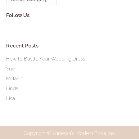
Follow Us
Recent Posts
How to Bustle Your Wedding Dress
Sue
Melanie
Linda
Lisa
Copyright © Vanessa's Modern Bride, Inc.