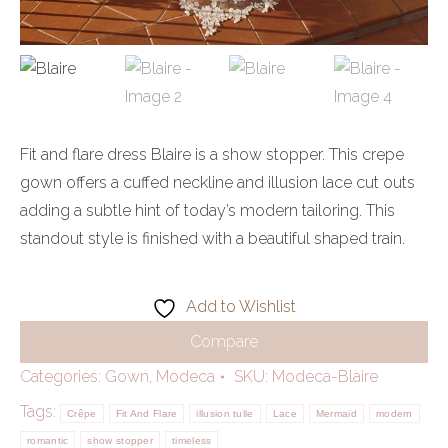
Fit and flare dress Blaire is a show stopper. This crepe
gown offers a cuffed neckline and illusion lace cut outs
adding a subtle hint of today’s modern tailoring. This
standout style is finished with a beautiful shaped train.
Add to Wishlist
Compare
Categories:
Gown
,
Modeca
SKU:
Modeca-Blaire
Tags:
Crêpe
Fit And Flare
illusion tulle
Lace
Mermaid
modern
romantic
show stopper
timeless