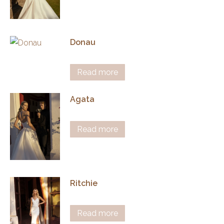
Donau
Read more
Agata
Read more
Ritchie
Read more