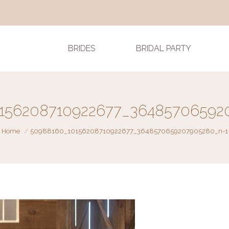
BRIDES
BRIDAL PARTY
156208710922677_36485706592
You are here:
Home
50988160_10156208710922677_3648570659207905280_n-1