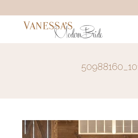
50988160_10