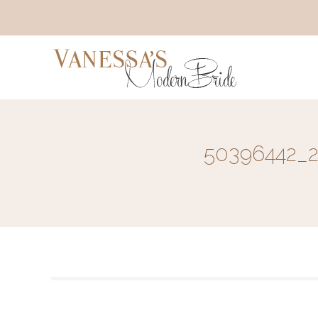
50396442_