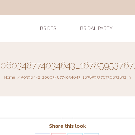
BRIDES
BRIDAL PARTY
2060348774034643_16785953767
You are here:
Home
50396442_2060348774034643_1678595376736632832_n
Share this look