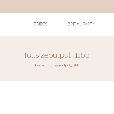
BRIDES
BRIDAL PARTY
fullsizeoutput_11bb
You are here:
Home
fullsizeoutput_11bb