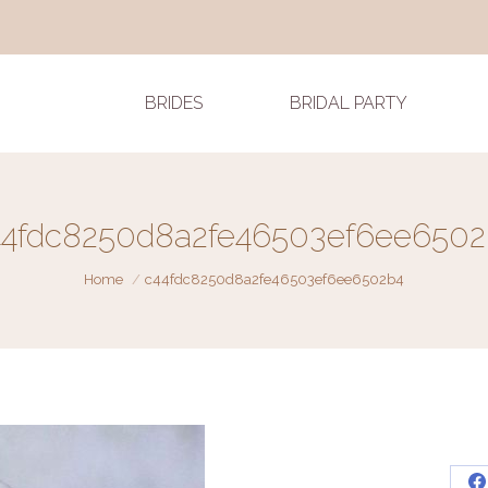
BRIDES
BRIDAL PARTY
44fdc8250d8a2fe46503ef6ee6502
You are here:
Home
c44fdc8250d8a2fe46503ef6ee6502b4