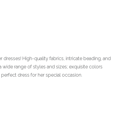
dresses! High-quality fabrics, intricate beading, and
 a wide range of styles and sizes; exquisite colors
perfect dress for her special occasion.