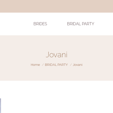
BRIDES
BRIDAL PARTY
Jovani
You are here:
Home
BRIDAL PARTY
Jovani