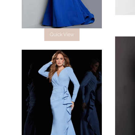
Quick View