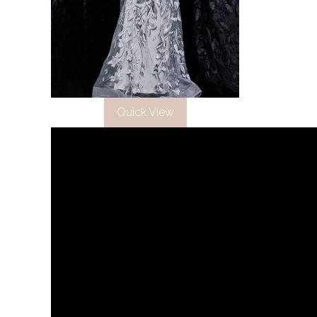
Quick View