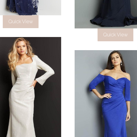
Quick View
Quick View