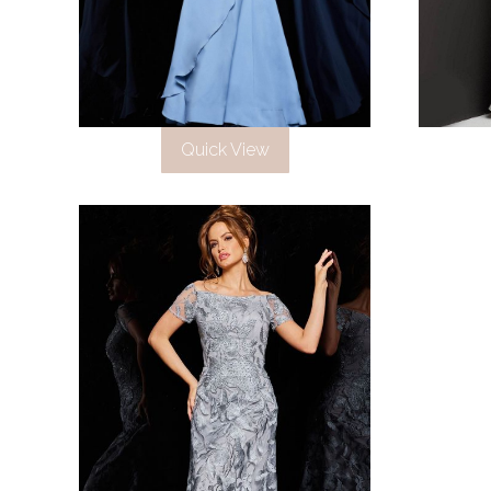
Quick View