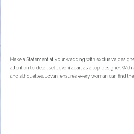
Make a Statement at your wedding with exclusive designer 
attention to detail set Jovani apart as a top designer. With
and silhouettes, Jovani ensures every woman can find the 