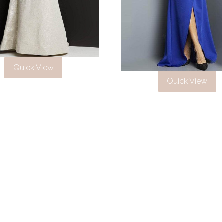
Quick View
Quick View