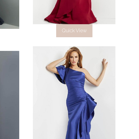
Quick View