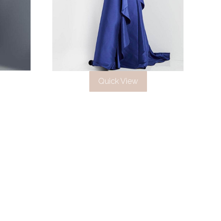
Quick View