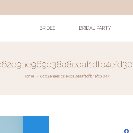
BRIDES
BRIDAL PARTY
c62e9ae969e38a8eaaf1dfb4efd30
You are here:
Home
0c62e9ae969e38a8eaaf1dfb4efd3047