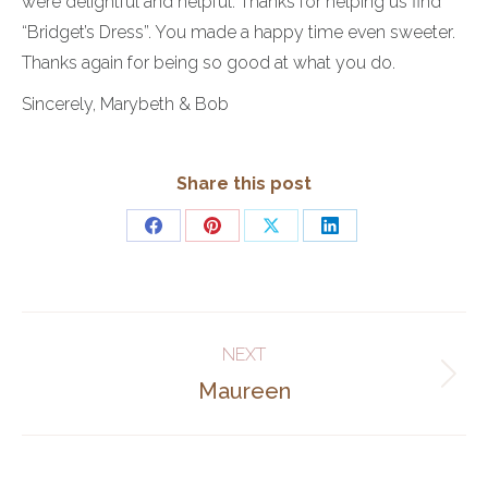
were delightful and helpful. Thanks for helping us find
“Bridget’s Dress”. You made a happy time even sweeter.
Thanks again for being so good at what you do.
Sincerely, Marybeth & Bob
Share this post
Share
Share
Share
Share
on
on
on
on
Facebook
Pinterest
X
LinkedIn
Post
NEXT
navigation
Next
Maureen
post: