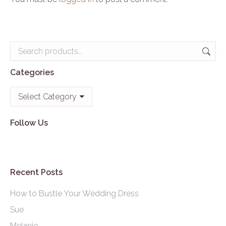
Categories
Categories
Follow Us
Recent Posts
How to Bustle Your Wedding Dress
Sue
Melanie