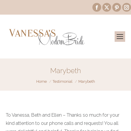
Facebook
X
Pinte
page
page
page
opens
opens
open
in
in
in
i
new
new
new
window
window
wind
Marybeth
You are here:
Home
Testimonial
Marybeth
To Vanessa, Beth and Ellen – Thanks so much for your
kind attention to our phone calls and requests! You all