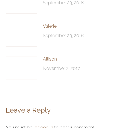
September 23, 2018
Valerie
September 23, 2018
Allison
November 2, 2017
Leave a Reply
You must be
logged in
to post a comment.