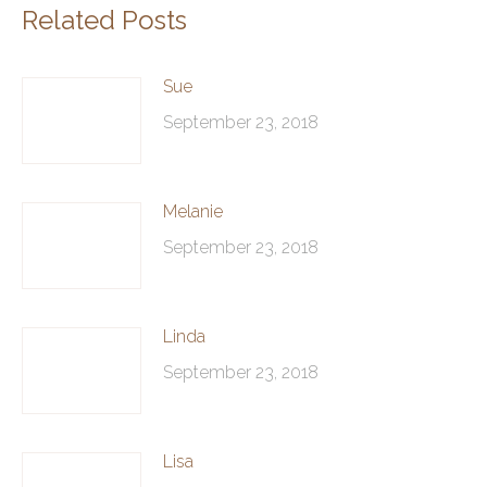
Related Posts
Sue
September 23, 2018
Melanie
September 23, 2018
Linda
September 23, 2018
Lisa